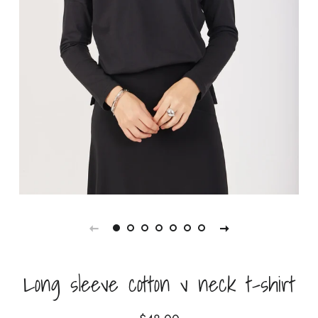
Long sleeve cotton v neck t-shirt
Regular
Sale