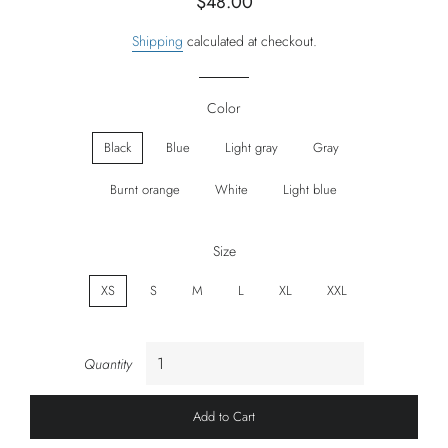
$48.00
price
price
Shipping
calculated at checkout.
Color
Black
Blue
Light gray
Gray
Burnt orange
White
Light blue
Size
XS
S
M
L
XL
XXL
Quantity
Add to Cart