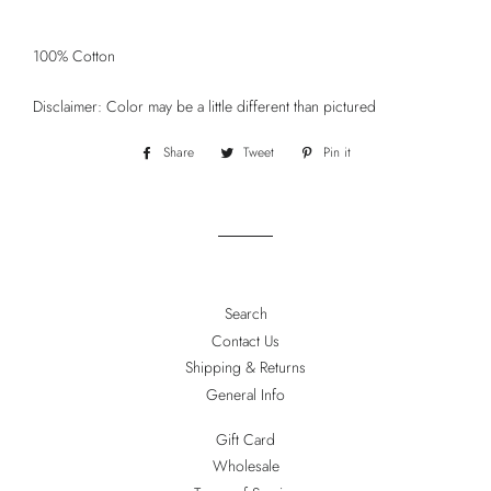
100% Cotton
Disclaimer: Color may be a little different than pictured
Share
Share
Tweet
Tweet
Pin it
Pin
on
on
on
Facebook
Twitter
Pinterest
Search
Contact Us
Shipping & Returns
General Info
Gift Card
Wholesale